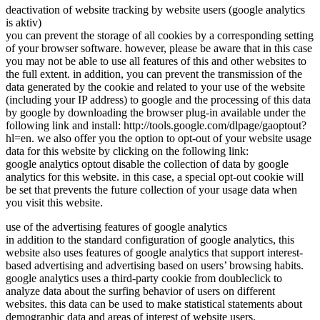
deactivation of website tracking by website users (google analytics
is aktiv)
you can prevent the storage of all cookies by a corresponding setting
of your browser software. however, please be aware that in this case
you may not be able to use all features of this and other websites to
the full extent. in addition, you can prevent the transmission of the
data generated by the cookie and related to your use of the website
(including your IP address) to google and the processing of this data
by google by downloading the browser plug-in available under the
following link and install: http://tools.google.com/dlpage/gaoptout?
hl=en. we also offer you the option to opt-out of your website usage
data for this website by clicking on the following link:
google analytics optout disable the collection of data by google
analytics for this website. in this case, a special opt-out cookie will
be set that prevents the future collection of your usage data when
you visit this website.
use of the advertising features of google analytics
in addition to the standard configuration of google analytics, this
website also uses features of google analytics that support interest-
based advertising and advertising based on users’ browsing habits.
google analytics uses a third-party cookie from doubleclick to
analyze data about the surfing behavior of users on different
websites. this data can be used to make statistical statements about
demographic data and areas of interest of website users.