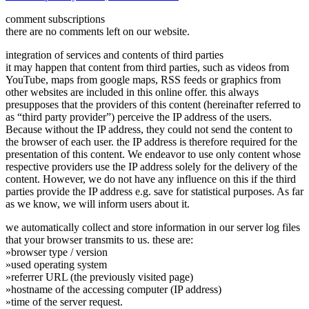
comment subscriptions
there are no comments left on our website.
integration of services and contents of third parties
it may happen that content from third parties, such as videos from
YouTube, maps from google maps, RSS feeds or graphics from
other websites are included in this online offer. this always
presupposes that the providers of this content (hereinafter referred to
as “third party provider”) perceive the IP address of the users.
Because without the IP address, they could not send the content to
the browser of each user. the IP address is therefore required for the
presentation of this content. We endeavor to use only content whose
respective providers use the IP address solely for the delivery of the
content. However, we do not have any influence on this if the third
parties provide the IP address e.g. save for statistical purposes. As far
as we know, we will inform users about it.
we automatically collect and store information in our server log files
that your browser transmits to us. these are:
»browser type / version
»used operating system
»referrer URL (the previously visited page)
»hostname of the accessing computer (IP address)
»time of the server request.