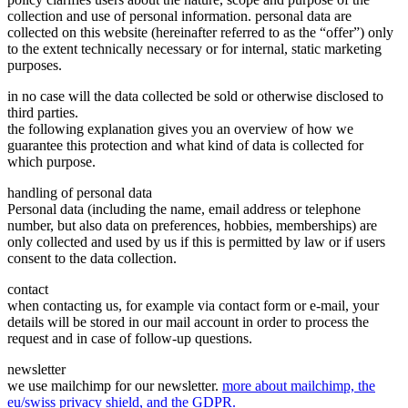
collection and use of personal information. personal data are
collected on this website (hereinafter referred to as the “offer”) only
to the extent technically necessary or for internal, static marketing
purposes.
in no case will the data collected be sold or otherwise disclosed to
third parties.
the following explanation gives you an overview of how we
guarantee this protection and what kind of data is collected for
which purpose.
handling of personal data
Personal data (including the name, email address or telephone
number, but also data on preferences, hobbies, memberships) are
only collected and used by us if this is permitted by law or if users
consent to the data collection.
contact
when contacting us, for example via contact form or e-mail, your
details will be stored in our mail account in order to process the
request and in case of follow-up questions.
newsletter
we use mailchimp for our newsletter.
more about mailchimp, the
eu/swiss privacy shield, and the GDPR.