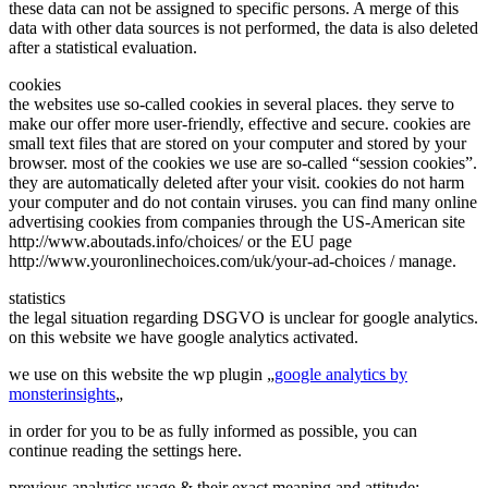
these data can not be assigned to specific persons. A merge of this
data with other data sources is not performed, the data is also deleted
after a statistical evaluation.
cookies
the websites use so-called cookies in several places. they serve to
make our offer more user-friendly, effective and secure. cookies are
small text files that are stored on your computer and stored by your
browser. most of the cookies we use are so-called “session cookies”.
they are automatically deleted after your visit. cookies do not harm
your computer and do not contain viruses. you can find many online
advertising cookies from companies through the US-American site
http://www.aboutads.info/choices/ or the EU page
http://www.youronlinechoices.com/uk/your-ad-choices / manage.
statistics
the legal situation regarding DSGVO is unclear for google analytics.
on this website we have google analytics activated.
we use on this website the wp plugin „
google analytics by
monsterinsights
„
in order for you to be as fully informed as possible, you can
continue reading the settings here.
previous analytics usage & their exact meaning and attitude: