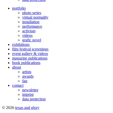
portfolio
photo series
virtual normality
installation
performance
activism
videos
grafic novel
exhibitions
film festival screenings
event gallery & videos
magazine publications
book publications
about
artists
awards
faq
contact
newsletter
imprint
data protection
© 2026
texas and glory