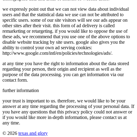
we expressly point out that we can not view data about individual
users and that the statistical data we use can not be attributed to
specific users. some of our site visitors will see our ads appear on
other sites after their visit. this form of ad delivery is called
remarketing or retargeting. if you would like to oppose the use of
these ads, we recommend that you use one of the above options to
disable website tracking by site users. google also gives you the
ability to control your own ad serving cookies:
http://www.google.com/intl/en/policies/technologies/ads/.
at any time you have the right to information about the data stored
regarding your person, their origin and recipient as well as the
purpose of the data processing. you can get information via our
contact form.
further information
your trust is important to us. therefore, we would like to be your
answer at any time regarding the processing of your personal data. If
you have any questions that this privacy policy could not answer or
if you would like more in-depth information, please contact us at
any time.
© 2026
texas and glory