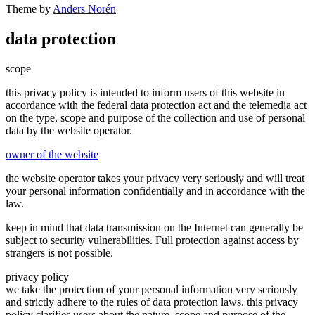
Theme by
Anders Norén
data protection
scope
this privacy policy is intended to inform users of this website in
accordance with the federal data protection act and the telemedia act
on the type, scope and purpose of the collection and use of personal
data by the website operator.
owner of the website
the website operator takes your privacy very seriously and will treat
your personal information confidentially and in accordance with the
law.
keep in mind that data transmission on the Internet can generally be
subject to security vulnerabilities. Full protection against access by
strangers is not possible.
privacy policy
we take the protection of your personal information very seriously
and strictly adhere to the rules of data protection laws. this privacy
policy clarifies users about the nature, scope and purpose of the