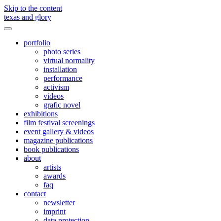
Skip to the content
texas and glory
Toggle
menu
portfolio
photo series
virtual normality
installation
performance
activism
videos
grafic novel
exhibitions
film festival screenings
event gallery & videos
magazine publications
book publications
about
artists
awards
faq
contact
newsletter
imprint
data protection