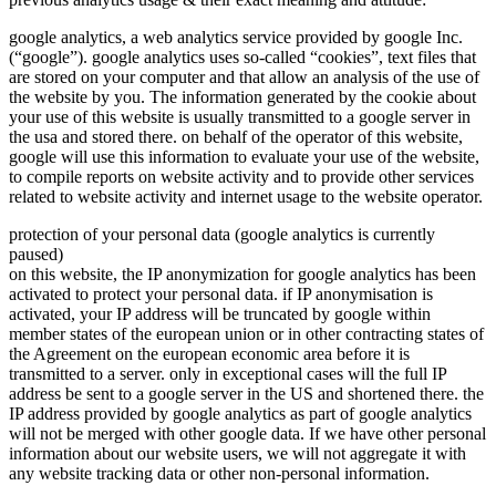
google analytics, a web analytics service provided by google Inc.
(“google”). google analytics uses so-called “cookies”, text files that
are stored on your computer and that allow an analysis of the use of
the website by you. The information generated by the cookie about
your use of this website is usually transmitted to a google server in
the usa and stored there. on behalf of the operator of this website,
google will use this information to evaluate your use of the website,
to compile reports on website activity and to provide other services
related to website activity and internet usage to the website operator.
protection of your personal data (google analytics is currently
paused)
on this website, the IP anonymization for google analytics has been
activated to protect your personal data. if IP anonymisation is
activated, your IP address will be truncated by google within
member states of the european union or in other contracting states of
the Agreement on the european economic area before it is
transmitted to a server. only in exceptional cases will the full IP
address be sent to a google server in the US and shortened there. the
IP address provided by google analytics as part of google analytics
will not be merged with other google data. If we have other personal
information about our website users, we will not aggregate it with
any website tracking data or other non-personal information.