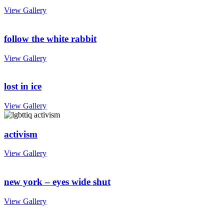
View Gallery
follow the white rabbit
View Gallery
lost in ice
View Gallery
activism
View Gallery
new york – eyes wide shut
View Gallery