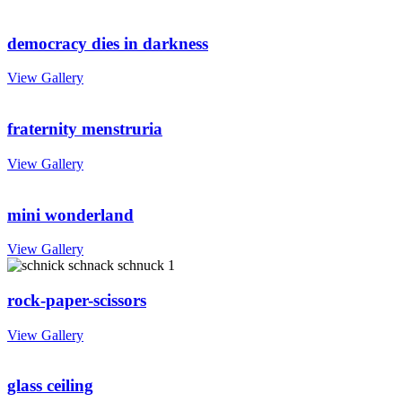
democracy dies in darkness
View Gallery
fraternity menstruria
View Gallery
mini wonderland
View Gallery
rock-paper-scissors
View Gallery
glass ceiling