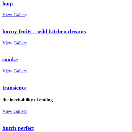
loop
View Gallery
horny fruits – wild kitchen dreams
View Gallery
smoke
View Gallery
transience
the inevitability of ending
View Gallery
butch perfect