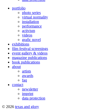
portfolio
photo series
virtual normality
installation
performance
activism
videos
grafic novel
exhibitions
film festival screenings
event gallery & videos
magazine publications
book publications
about
artists
awards
faq
contact
newsletter
imprint
data protection
© 2026
texas and glory