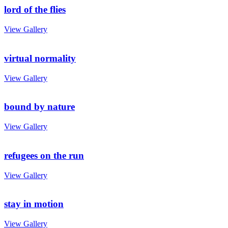
lord of the flies
View Gallery
virtual normality
View Gallery
bound by nature
View Gallery
refugees on the run
View Gallery
stay in motion
View Gallery