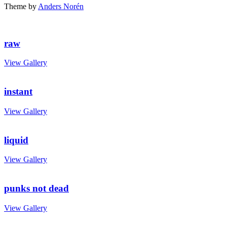
Theme by
Anders Norén
raw
View Gallery
instant
View Gallery
liquid
View Gallery
punks not dead
View Gallery