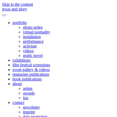
Skip to the content
texas and glory
Toggle
menu
portfolio
photo series
virtual normality
installation
performance
activism
videos
grafic novel
exhibitions
film festival screenings
event gallery & videos
magazine publications
book publications
about
artists
awards
faq
contact
newsletter
imprint
data protection