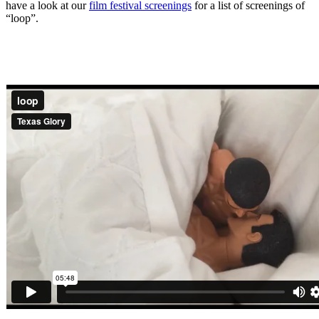
have a look at our
film festival screenings
for a list of screenings of
“loop”.