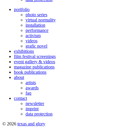
portfolio
photo series
virtual normality
installation
performance
activism
videos
grafic novel
exhibitions
film festival screenings
event gallery & videos
magazine publications
book publications
about
artists
awards
faq
contact
newsletter
imprint
data protection
© 2026
texas and glory