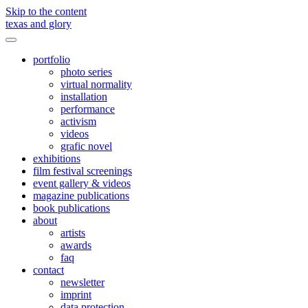
Skip to the content
texas and glory
Toggle
menu
portfolio
photo series
virtual normality
installation
performance
activism
videos
grafic novel
exhibitions
film festival screenings
event gallery & videos
magazine publications
book publications
about
artists
awards
faq
contact
newsletter
imprint
data protection