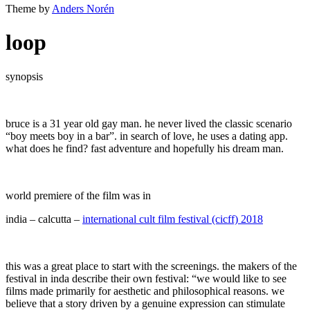
Theme by
Anders Norén
loop
synopsis
bruce is a 31 year old gay man. he never lived the classic scenario
“boy meets boy in a bar”. in search of love, he uses a dating app.
what does he find? fast adventure and hopefully his dream man.
world premiere of the film was in
india – calcutta –
international cult film festival (cicff) 2018
this was a great place to start with the screenings. the makers of the
festival in inda describe their own festival: “we would like to see
films made primarily for aesthetic and philosophical reasons. we
believe that a story driven by a genuine expression can stimulate