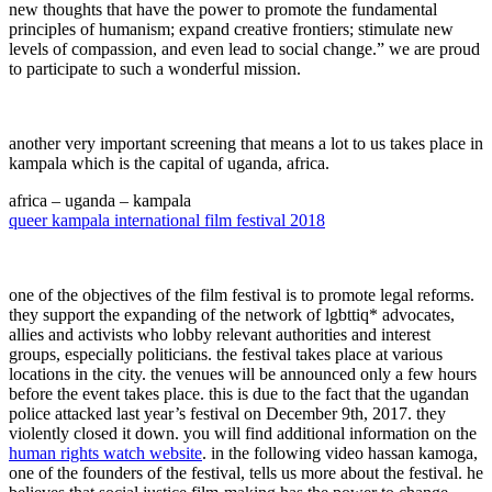
new thoughts that have the power to promote the fundamental
principles of humanism; expand creative frontiers; stimulate new
levels of compassion, and even lead to social change.” we are proud
to participate to such a wonderful mission.
another very important screening that means a lot to us takes place in
kampala which is the capital of uganda, africa.
africa – uganda – kampala
queer kampala international film festival 2018
one of the objectives of the film festival is to promote legal reforms.
they support the expanding of the network of lgbttiq* advocates,
allies and activists who lobby relevant authorities and interest
groups, especially politicians. the festival takes place at various
locations in the city. the venues will be announced only a few hours
before the event takes place. this is due to the fact that the ugandan
police attacked last year’s festival on December 9th, 2017. they
violently closed it down. you will find additional information on the
human rights watch website
. in the following video hassan kamoga,
one of the founders of the festival, tells us more about the festival. he