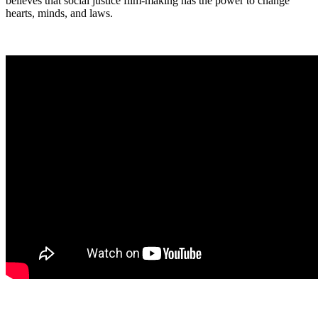
believes that social justice film-making has the power to change
hearts, minds, and laws.